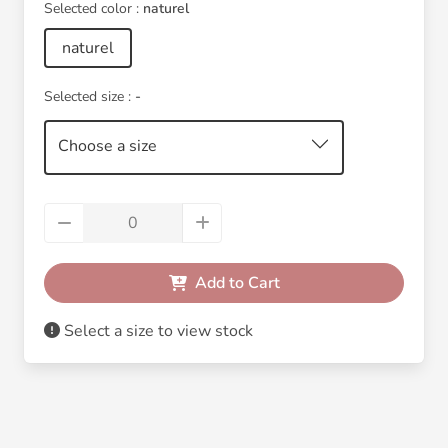
Selected color :
naturel
naturel
Selected size :
-
Choose a size
Add to Cart
Select a size to view stock