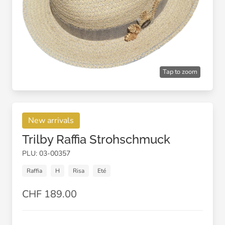
Tap to zoom
New arrivals
Trilby Raffia Strohschmuck
PLU: 03-00357
Raffia
H
Risa
Eté
CHF 189.00