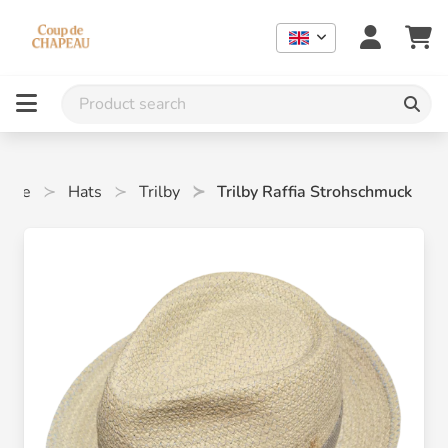
ome
Hats
Trilby
Trilby Raffia Strohschmuck