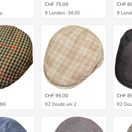
CHF 75.00
CHF 8
ey
9 London -5630
9 Lond
CHF 95.00
CHF 8
486
92 Doubl uni 2
92 Dou