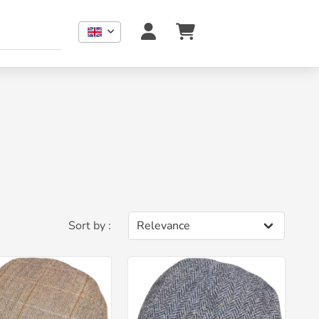
Sort by :