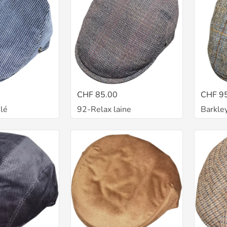
CHF 85.00
CHF 9
lé
92-Relax laine
Barkle