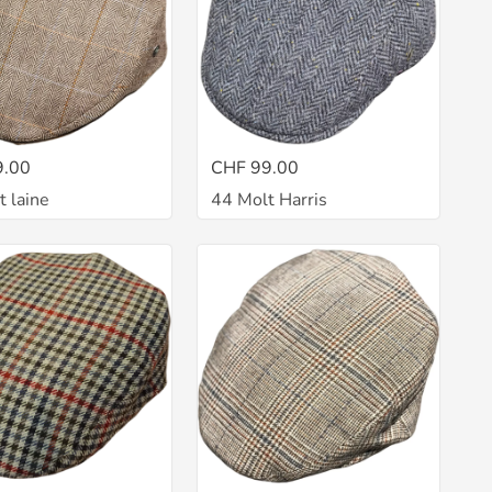
9.00
CHF 99.00
t laine
44 Molt Harris