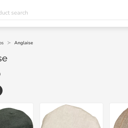
ps
Anglaise
se
)