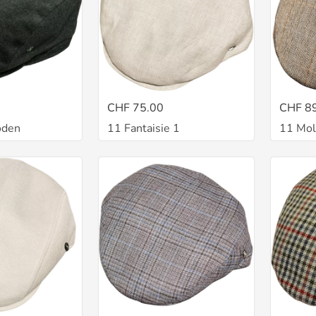
CHF 75.00
CHF 8
oden
11 Fantaisie 1
11 Mol