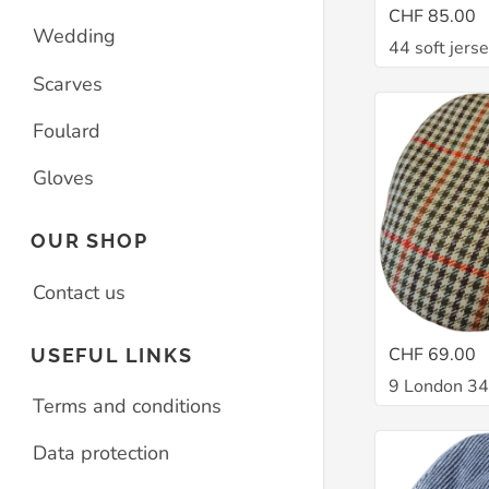
CHF 85.00
Wedding
44 soft jers
Scarves
Foulard
Gloves
OUR SHOP
Contact us
CHF 69.00
USEFUL LINKS
9 London 3
Terms and conditions
Data protection