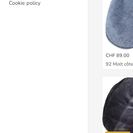
Cookie policy
CHF 89.00
92 Molt côte