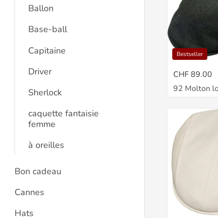
Ballon
Base-ball
Capitaine
Bestseller
Driver
CHF 89.00
92 Molton l
Sherlock
caquette fantaisie
femme
à oreilles
Bon cadeau
Cannes
Hats