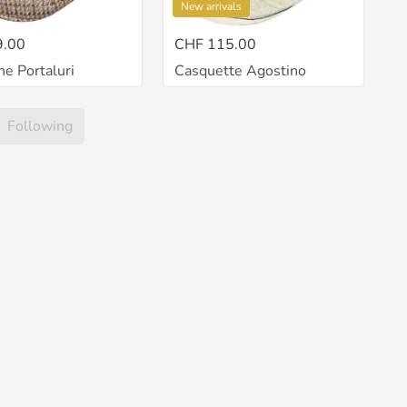
New arrivals
9.00
CHF 115.00
ne Portaluri
Casquette Agostino
Following