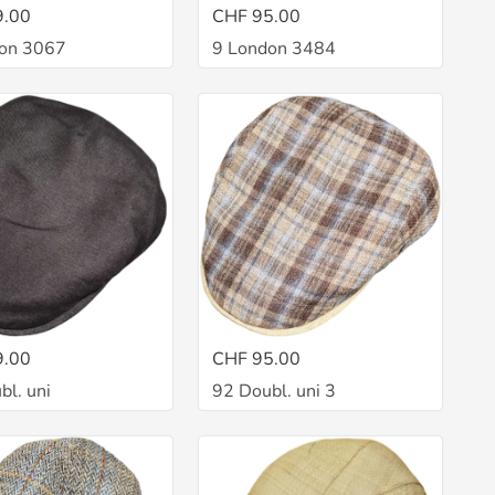
9.00
CHF 95.00
on 3067
9 London 3484
9.00
CHF 95.00
bl. uni
92 Doubl. uni 3