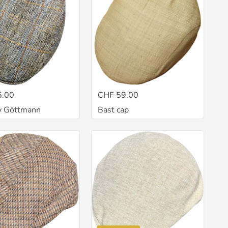
5.00
CHF 59.00
y Göttmann
Bast cap