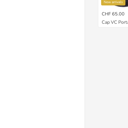
New arrivals
CHF 65.00
Cap VC Porta