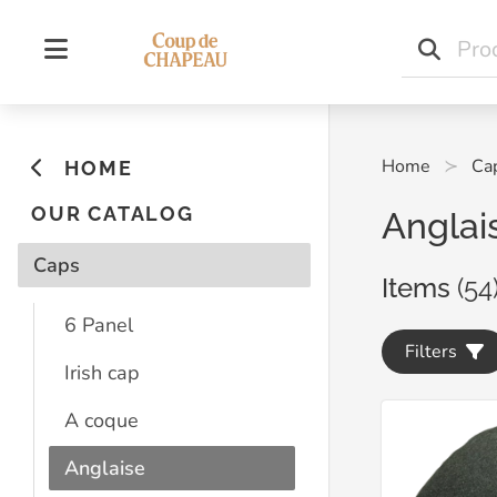
Home
Ca
HOME
OUR CATALOG
Anglai
Caps
Items
(54
6 Panel
Filters
Irish cap
A coque
Anglaise