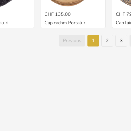
CHF 135.00
CHF 7
luri
Cap cachm Portaluri
Cap lai
Previous
1
2
3