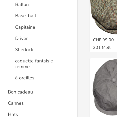
Ballon
Base-ball
Capitaine
Driver
CHF 99.00
201 Molt
Sherlock
caquette fantaisie
femme
à oreilles
Bon cadeau
Cannes
Hats