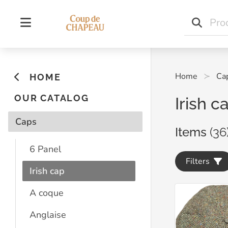
Home
Ca
HOME
OUR CATALOG
Irish c
Caps
Items
(36
6 Panel
Filters
Irish cap
A coque
Anglaise