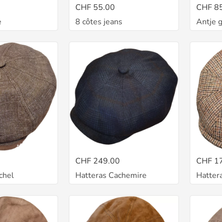
CHF 55.00
CHF 8
e
8 côtes jeans
Antje 
CHF 249.00
CHF 1
chel
Hatteras Cachemire
Hatter