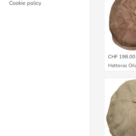
Cookie policy
CHF 198.00
Hatteras Oil