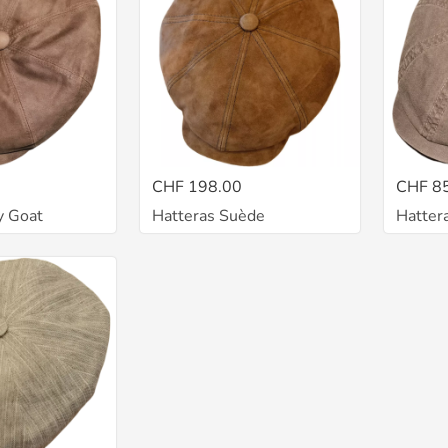
CHF 198.00
CHF 8
y Goat
Hatteras Suède
Hatter