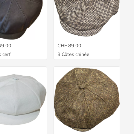
49.00
CHF 89.00
 cerf
8 Côtes chinée