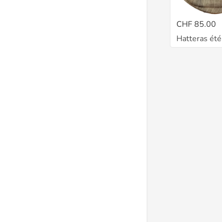
CHF 85.00
Hatteras ét