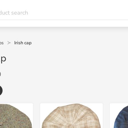
ps
Irish cap
ap
)