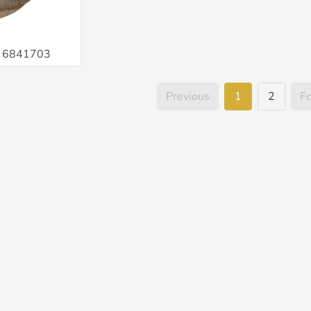
é 6841703
Previous
1
2
F