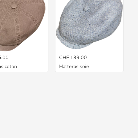
5.00
CHF 139.00
as coton
Hatteras soie