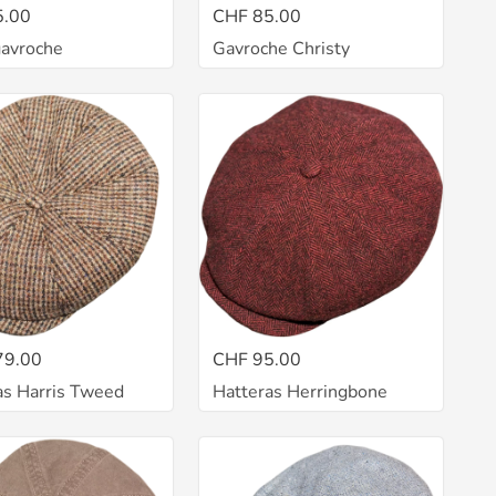
5.00
CHF 85.00
gavroche
Gavroche Christy
79.00
CHF 95.00
as Harris Tweed
Hatteras Herringbone