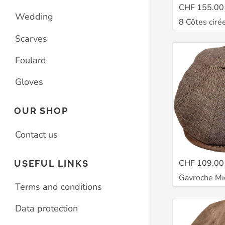
CHF 155.00
Wedding
8 Côtes ciré
Scarves
Foulard
Gloves
OUR SHOP
Contact us
CHF 109.00
USEFUL LINKS
Gavroche Mi
Terms and conditions
Data protection