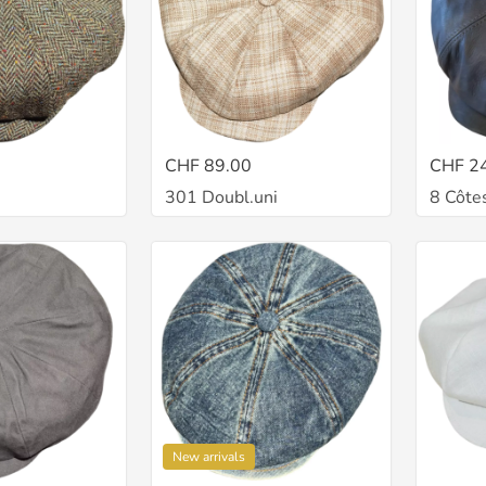
CHF 89.00
CHF 2
301 Doubl.uni
8 Côtes
New arrivals