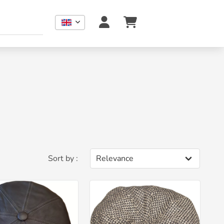
Sort by :