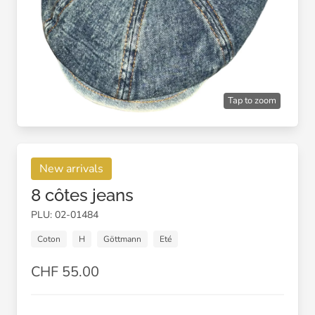
Tap to zoom
New arrivals
8 côtes jeans
PLU: 02-01484
Coton
H
Göttmann
Eté
CHF 55.00