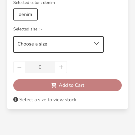
Selected color :
denim
denim
Selected size :
-
Choose a size
Add to Cart
Select a size to view stock