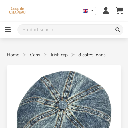
Home
Caps
Irish cap
8 côtes jeans