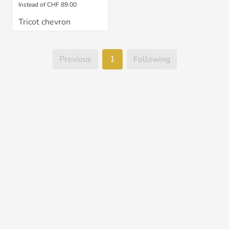
Instead of CHF 89.00
Tricot chevron
Previous
1
Following