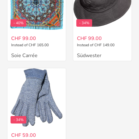
- 40%
- 34%
CHF 99.00
CHF 99.00
Instead of CHF 165.00
Instead of CHF 149.00
Soie Carrée
Südwester
- 34%
CHF 59.00