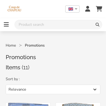
Home
Promotions
Promotions
Items
(11)
Sort by :