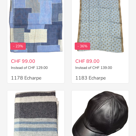
- 23%
- 36%
CHF 99.00
CHF 89.00
Instead of CHF 129.00
Instead of CHF 139.00
1178 Echarpe
1183 Echarpe