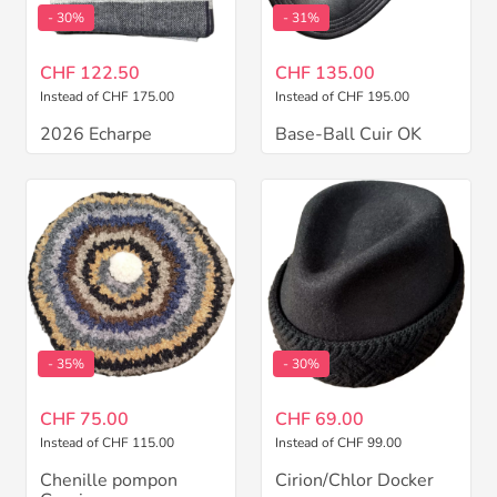
- 30%
- 31%
CHF 122.50
CHF 135.00
Instead of CHF 175.00
Instead of CHF 195.00
2026 Echarpe
Base-Ball Cuir OK
- 35%
- 30%
CHF 75.00
CHF 69.00
Instead of CHF 115.00
Instead of CHF 99.00
Chenille pompon
Cirion/Chlor Docker