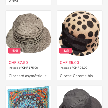
Grevi
- 50%
- 32%
CHF 87.50
CHF 65.00
Instead of CHF 175.00
Instead of CHF 95.00
Clochard asymétrique
Cloche Chrome bis